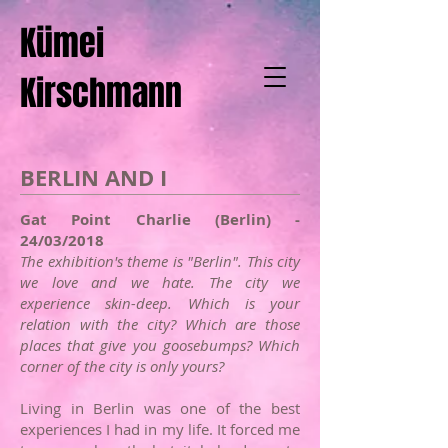
Kümei
Kirschmann
BERLIN AND I
Gat Point Charlie (Berlin) -
24/03/2018
The exhibition's theme is "Berlin". This city
we love and we hate. The city we
experience skin-deep. Which is your
relation with the city? Which are those
places that give you goosebumps? Which
corner of the city is only yours?​
Living in Berlin was one of the best
experiences I had in my life. It forced me