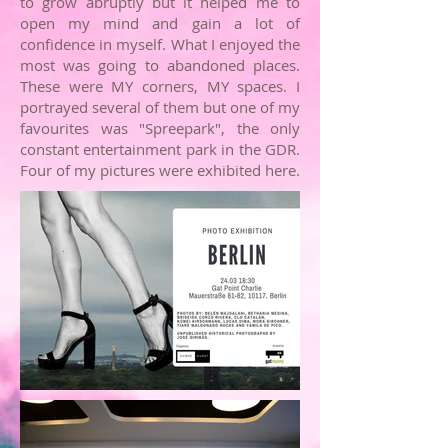
to grow abruptly but it helped me to
open my mind and gain a lot of
confidence in myself. What I enjoyed the
most was going to abandoned places.
These were MY corners, MY spaces. I
portrayed several of them but one of my
favourites was "Spreepark", the only
constant entertainment park in the
GDR.
Four of my pictures were exhibited here.