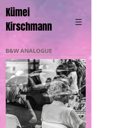
Kümei
Kirschmann
B&W ANALOGUE