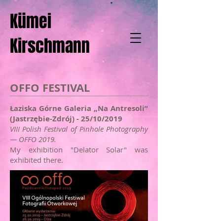
Kümei
Kirschmann
OFFO FESTIVAL
Łaziska Górne Galeria „Na Antresoli”
(Jastrzębie-Zdrój) - 25/10/2019
VIII Polish Festival of Pinhole Photography
— OFFO 2019.
My exhibition "Delator Solar" was
exhibited there.