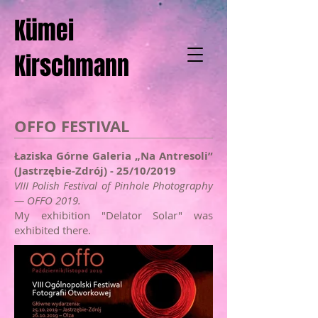
Kümei
Kirschmann
OFFO FESTIVAL
Łaziska Górne Galeria „Na Antresoli”
(Jastrzębie-Zdrój) - 25/10/2019
VIII Polish Festival of Pinhole Photography
— OFFO 2019.
My exhibition "Delator Solar" was
exhibited there.