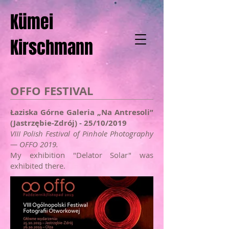
Kümei
Kirschmann
OFFO FESTIVAL
Łaziska Górne Galeria „Na Antresoli”
(Jastrzębie-Zdrój) - 25/10/2019
VIII Polish Festival of Pinhole Photography
— OFFO 2019.
My exhibition "Delator Solar" was
exhibited there.